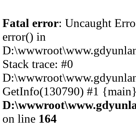
Fatal error
: Uncaught Erro
error() in
D:\wwwroot\www.gdyunlan
Stack trace: #0
D:\wwwroot\www.gdyunlan.
GetInfo(130790) #1 {main}
D:\wwwroot\www.gdyunla
on line
164