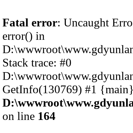
Fatal error
: Uncaught Erro
error() in
D:\wwwroot\www.gdyunlan
Stack trace: #0
D:\wwwroot\www.gdyunlan.
GetInfo(130769) #1 {main}
D:\wwwroot\www.gdyunla
on line
164