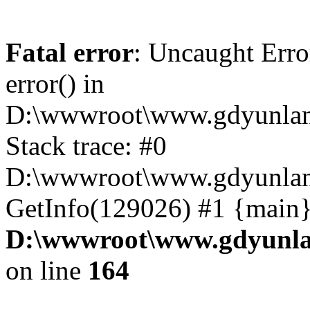
Fatal error
: Uncaught Erro
error() in
D:\wwwroot\www.gdyunlan
Stack trace: #0
D:\wwwroot\www.gdyunlan.
GetInfo(129026) #1 {main}
D:\wwwroot\www.gdyunla
on line
164