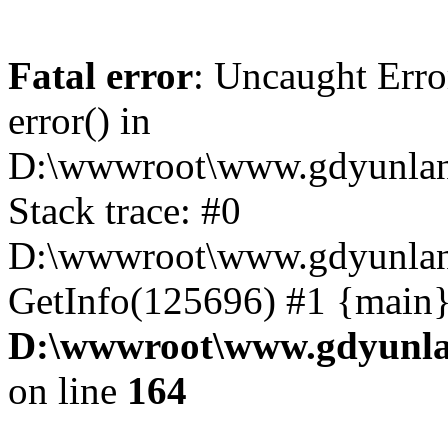
Fatal error
: Uncaught Erro
error() in
D:\wwwroot\www.gdyunlan
Stack trace: #0
D:\wwwroot\www.gdyunlan.
GetInfo(125696) #1 {main}
D:\wwwroot\www.gdyunla
on line
164