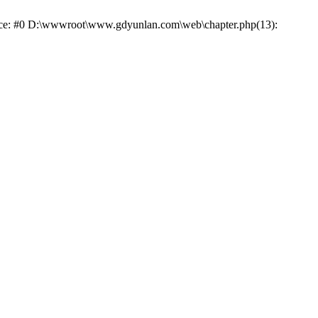
trace: #0 D:\wwwroot\www.gdyunlan.com\web\chapter.php(13):