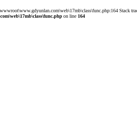
in D:\wwwroot\www.gdyunlan.com\web\17mb\class\func.php:164 Stack 
com\web\17mb\class\func.php
on line
164