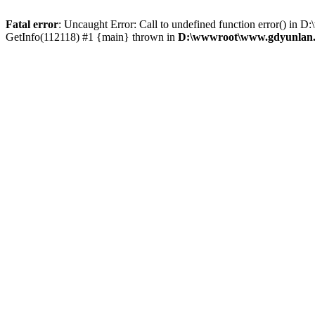
Fatal error
: Uncaught Error: Call to undefined function error() 
GetInfo(112118) #1 {main} thrown in
D:\wwwroot\www.gdyunlan.